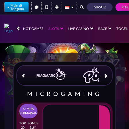
Main di
MASUK
DAF
Telegram
IDR
12,733,282,
HOT GAMES
SLOTS
LIVE CASINO
RACE
TOGEL
MICROGAMING
SEMUA
PERMAINAN
TOP
BONUS
20
BUY