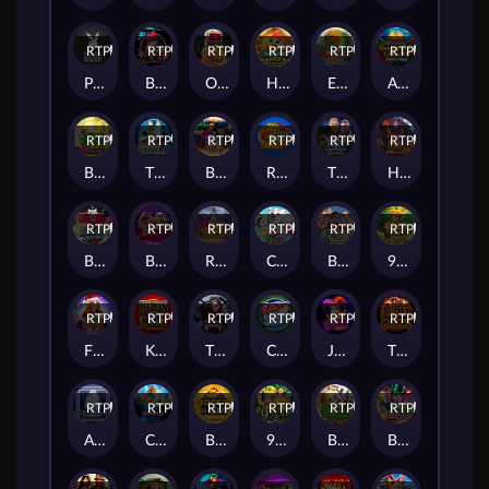
RTP
81%
RTP
95%
RTP
81%
RTP
79%
RTP
94%
RTP
90%
Playboy
Badminton Hero
Oops
Hatching Gold! Rooster's Riches
Emperor of the Sea
Adventures Of Doubloon Island™
RTP
83%
RTP
87%
RTP
81%
RTP
83%
RTP
92%
RTP
94%
Break Da Bank Again Respin
Thunderstruck II
Basketball Star on Fire
Reel Thunder
Thunderstruck® Stormchaser
Hades Lost Treasures
RTP
87%
RTP
86%
RTP
94%
RTP
84%
RTP
84%
RTP
87%
Break Away Shootout
Beautiful Bones
Rome : Fight for Gold
Crazy Rich Tigers
Black Friday
9 Pots of Gold Megaways
RTP
81%
RTP
84%
RTP
87%
RTP
79%
RTP
90%
RTP
80%
Fiona's Christmas Fortune
Kings of Cash
The Eternal Widow
Cricket Star
Joker Burst Frenzy
The Twisted Circus
RTP
82%
RTP
86%
RTP
79%
RTP
91%
RTP
91%
RTP
81%
Avalon
Chronicles of Olympus II - Zeus
Bookie of Odds
9 Pots of Gold
Break da Bank
Book of Oz - Lock 'N Spin