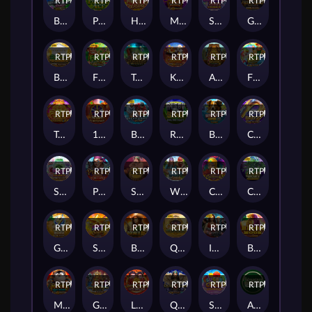
RTP
87%
RTP
91%
RTP
83%
RTP
93%
RTP
80%
RTP
94%
Break Away Candy Link&Merge
Pocket Ace
Horse's Treasures
Money Dragon
Sweet Jar Xmas Combo
Gates of Asgard Power Combo
RTP
92%
RTP
88%
RTP
91%
RTP
95%
RTP
81%
RTP
85%
Break Da Bank Again™ MEGAWAYS™
Fishin' Pots Of Gold
Treasures of Lion City
Kung Pao Panda
Aztec Triple Riches Power Combo
Fishin' Bigger Pots Of Gold™
RTP
95%
RTP
95%
RTP
82%
RTP
90%
RTP
79%
RTP
88%
Treasure Gems
10000 Fortunes
Break Away Ultra
Rugby Star
Bass Catch SUPER UP
Cash Blitz
RTP
87%
RTP
87%
RTP
81%
RTP
82%
RTP
89%
RTP
85%
Sweet Jar Combo
Pirate’s Fight for Fortune
Suck
Wild Catch (New)
Carnaval
Cash 'N Riches Megaways™
RTP
80%
RTP
82%
RTP
82%
RTP
80%
RTP
87%
RTP
85%
Gold Blitz
Star Stash Wild 7's
Bronco Big Bounty
Queen of Alexandria™
Immortal Romance
Bison Moon
RTP
88%
RTP
93%
RTP
91%
RTP
82%
RTP
80%
RTP
87%
Mummy Lock Riches
Gods & Pyramids Power Combo
Lucky Twins Link & Win™
Queen of Cairo
Sugar Craze Bonanza
Adventure Palace