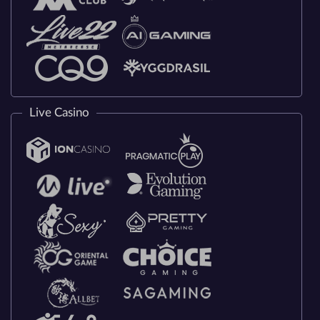
Live Casino