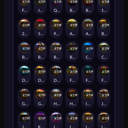
RTP
89%
RTP
81%
RTP
85%
RTP
85%
RTP
88%
RTP
82%
Fortunium
Jungle Jim - El Dorado
Queen of Crystal Rays™
Book Of Oz
Burning Desire
108 Heroes Water Margin
RTP
92%
RTP
82%
RTP
90%
RTP
92%
RTP
93%
RTP
87%
25000 Talons
5 Reel Drive
9 Masks of Fire
Age of Discovery
Asian Beauty
Basketball Star Deluxe
RTP
89%
RTP
91%
RTP
94%
RTP
91%
RTP
83%
RTP
90%
Beach Babes
Big Boom Riches
Bikini Party
Boogie Monsters
Cash Crazy
Crazy Bob Bonanza
RTP
80%
RTP
93%
RTP
94%
RTP
91%
RTP
90%
RTP
84%
Dolphin Coast
Dragons Breath
Dragon Shard
Fish 'Em Up
Forbidden Throne
Frankenstein
RTP
90%
RTP
89%
RTP
85%
RTP
90%
RTP
95%
RTP
94%
Girls With Guns - Jungle Heat
Golden Dragons
Happy Lucky Cats
Huangdi - The Yellow Emperor
Ingots of Cai Shen
Jungle Jim and the Lost Sphinx
RTP
89%
RTP
86%
RTP
89%
RTP
93%
RTP
81%
RTP
87%
Jurassic Park Gold
Karaoke Party
Ladies Nite
Land of Fortunes
Lion's Pride
Liquid Gold