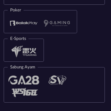
Poker
E-Sports
Sabung Ayam