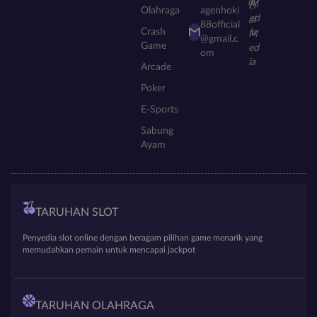
Olahraga
agenhoki
88official
Crash
@gmail.c
Game
om
Arcade
Poker
E-Sports
Sabung
Ayam
TARUHAN SLOT
Penyedia slot online dengan beragam pilihan game menarik yang
memudahkan pemain untuk mencapai jackpot
TARUHAN OLAHRAGA