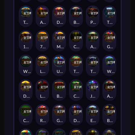
RTP
80%
RTP
79%
RTP
95%
RTP
86%
RTP
83%
RTP
89%
Treasure Palace
African Wilds
Diamond Diva Oink Bonanza
Bonny's Treasures
Playboy Wilds
Tiger's Ice
RTP
89%
RTP
92%
RTP
91%
RTP
79%
RTP
79%
RTP
88%
15 Tridents™
777 Surge™
Mortal Bromance
Curse of Medusa
Amazon - Lost Gold
Gallo Gold Bruno's™ Megaways™
RTP
82%
RTP
79%
RTP
94%
RTP
81%
RTP
89%
RTP
87%
Wild Orient
Lucky Twins & 9 Lions
Ultimate Goal Blitz
Tiger's Treasures
Thunderstruck
What A Hoot
RTP
91%
RTP
79%
RTP
93%
RTP
79%
RTP
89%
RTP
80%
Divine Riches Helios
Luck of the Devil: POWER COMBO
Bust The Bank
Cash Blitz Extreme
Joker Ice Frenzy Epic Strike
Anvil & Ore
RTP
80%
RTP
82%
RTP
91%
RTP
81%
RTP
85%
RTP
92%
Centre Court
Reign of Fire
Genie’s Magic Wishes
Devil’s Finger
Eagle's Wings
Basketball Star