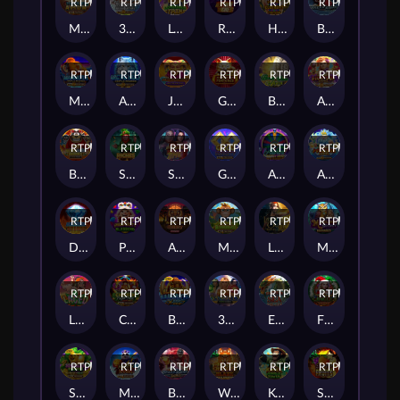
RTP
94%
RTP
85%
RTP
89%
RTP
83%
RTP
95%
RTP
80%
Mask of Amun
3rd Base
Leprechaun Strike
Red Hot Riches
Heavenly Elephant Fortune
Break Away
RTP
85%
RTP
93%
RTP
92%
RTP
87%
RTP
91%
RTP
86%
Mammoth Triple Riches
Arctic Wolf Triple Riches
Joker Loko's Multiplier Trail
Golden Cat Fortunes
Break da Bank Again
Almighty Dionysus Empire
RTP
84%
RTP
80%
RTP
81%
RTP
80%
RTP
95%
RTP
82%
Bears Make Bank! Power Combo
Splash of Riches
Shogun of Time
Gold Infinity
Aurora Wilds
Almighty Poseidon Empire
RTP
80%
RTP
89%
RTP
91%
RTP
88%
RTP
80%
RTP
82%
Diamond Inferno
Prosperity Blessing
African Quest
Monkey Bonanza
Lara Croft - Temples and Tombs
Merlin's Secret Maxways
RTP
95%
RTP
94%
RTP
90%
RTP
82%
RTP
94%
RTP
79%
Laced
Chicken Night Fever
Blazing Mammoth
3 Angels Power Combo
Emperor of the Sea Deluxe
Fire & Diamond Jingle Joker
RTP
82%
RTP
93%
RTP
87%
RTP
82%
RTP
79%
RTP
88%
Squealin' Riches
Mighty Panda
Break Away Gold
Wolf Blaze Megaways
Kong's Jungle Tower
Starlite Fruits™