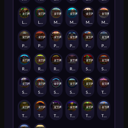
RTP
87%
RTP
89%
RTP
87%
RTP
92%
RTP
84%
RTP
81%
Lucky Leprechaun Clusters
Lucky Zodiac
Mayan Princess
Mermaids Millions
Moonlight Romance - The Awakening
Mystic Dreams
RTP
79%
RTP
85%
RTP
93%
RTP
89%
RTP
90%
RTP
89%
Ping Pong Star
Pistoleras
Playboy Fortunes ™
Playboy Gems and Desires
Plenty of Presents
Pure Platinum
RTP
85%
RTP
84%
RTP
89%
RTP
85%
RTP
79%
RTP
79%
Reel Strike
Rhyming Reels - Georgie Porgie
Riviera Riches
Romanov Riches
Scrooge
Shanghai Beauty
RTP
86%
RTP
95%
RTP
81%
RTP
95%
RTP
81%
RTP
85%
Sienna Steele
Spring Break
StarDust
Stash of the Titans
SunQuest
Tasty Street
RTP
84%
RTP
83%
RTP
85%
RTP
84%
RTP
90%
RTP
83%
The Grand Journey
The Heat Is On
The Rat Pack
Tiki Reward
Tippy Tavern
Titans of the Sun - Hyperion