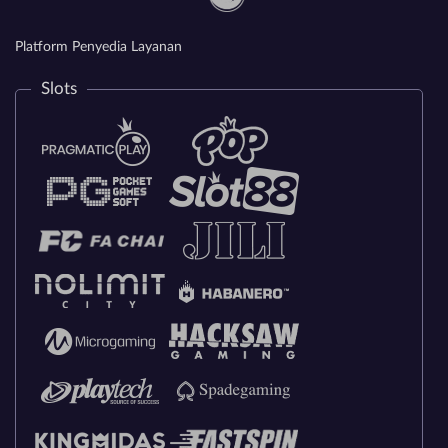
Platform Penyedia Layanan
Slots