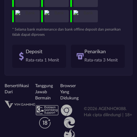
* Selama bank maintenance dan bank offline deposit dan penarikan
tidak dapat diproses
Deposit
Penarikan
Rata-rata 1 Menit
Rata-rata 3 Menit
Bersertifikasi
Tanggung
Browser
Dari
Jawab
Yang
Bermain
Didukung
©2026 AGENHOKI88.
Hak cipta dilindungi | 18+