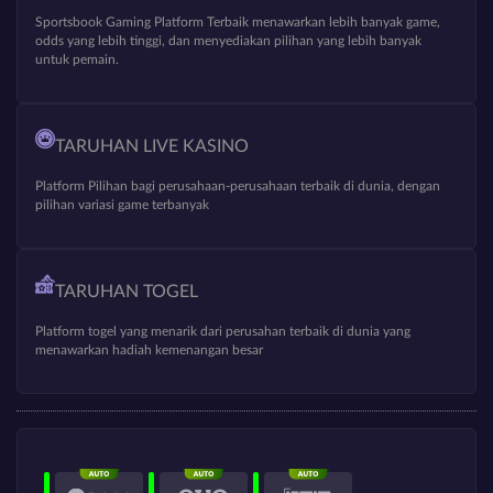
Sportsbook Gaming Platform Terbaik menawarkan lebih banyak game,
odds yang lebih tinggi, dan menyediakan pilihan yang lebih banyak
untuk pemain.
TARUHAN LIVE KASINO
Platform Pilihan bagi perusahaan-perusahaan terbaik di dunia, dengan
pilihan variasi game terbanyak
TARUHAN TOGEL
Platform togel yang menarik dari perusahan terbaik di dunia yang
menawarkan hadiah kemenangan besar