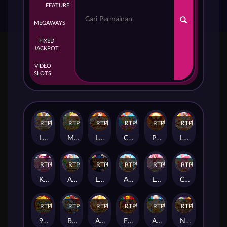
FEATURE
MEGAWAYS
FIXED
JACKPOT
VIDEO
SLOTS
RTP
96%
RTP
97%
RTP
98%
RTP
97%
RTP
97%
RTP
98%
Lucky Twins Wilds
Mahjong MaxWin
Lucky Twins Wilds Link&Merge
Candy Rush Wilds
Phoenix Blaze
Lucky Twins Nexus
RTP
97%
RTP
95%
RTP
95%
RTP
97%
RTP
96%
RTP
96%
Kpop Hunter Zeus
Almighty Zeus Wilds Link&Merge
Lucky Koi
Almighty Zeus Wilds™
Luna Princess Link&Merge
Candy Rush Wilds 2
RTP
98%
RTP
96%
RTP
96%
RTP
98%
RTP
95%
RTP
95%
9 Masks of Fire™ HyperSpins™
Break Away Deluxe
Almighty Athena Empire
Fire and Roses : Joker
Almighty Zeus Empire
Nexus Mahjong Jackpots