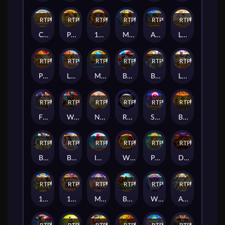
RTP
98%
RTP
80%
RTP
88%
RTP
83%
RTP
93%
RTP
82%
Cluckin' Sweet Feast
Pong Pong Mahjong 2
12 Skulls of the Dead
Massive Gold
Ancient Fortunes : Poseidon Megaways™
Lucky Twins Power Clusters
RTP
90%
RTP
79%
RTP
87%
RTP
84%
RTP
80%
RTP
94%
Pong Pong Mahjong
Lucky Little Dragons
Money on Reels Super Arrow
Break Away Deluxe-Triple Pots
Break Away Lucky Wilds
Lucky Twins Wilds Jackpots
RTP
81%
RTP
79%
RTP
93%
RTP
94%
RTP
91%
RTP
86%
Fishin' Christmas Pots of Gold
Wrath of Seth-Split
Nexus Almighty Zeus
Reel Gems
Sugar Mania 8000
Blazing Volcanoe
RTP
81%
RTP
83%
RTP
91%
RTP
83%
RTP
88%
RTP
82%
Basketball Star Wilds
Bolts of Zeus Coin Grid
Ice Pop Party
Wildfire Wins
Pong Pong Mahjong Jackpots
Dungeons and Diamonds™
RTP
92%
RTP
79%
RTP
91%
RTP
79%
RTP
82%
RTP
84%
123 Soccer Link&Merge
10000 Wishes
Masters of Olympus
Bountiful Birds
Wildfire Wins Extreme
Ancient Fortunes: Zeus