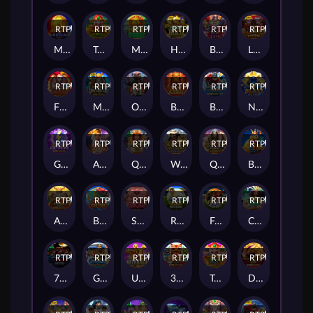
RTP
82%
RTP
90%
RTP
80%
RTP
86%
RTP
80%
RTP
94%
Money on Reels
Treasure Stacks
Mayan Boost
Hyper Gold™
Big Top
Lucky Twins
RTP
80%
RTP
85%
RTP
93%
RTP
88%
RTP
94%
RTP
91%
Fire & Diamond Joker
Masters of Valhalla
Orphan Organ
Bison Fire Charge
Break Away Max
Nova Blast Ultra
RTP
81%
RTP
79%
RTP
82%
RTP
95%
RTP
83%
RTP
86%
Gold Blitz Extreme
Assassin Moon
Queens of Ra
Wanted Outlaws
Queen of Cairo: Royal Maxways
Bubble Beez
RTP
89%
RTP
89%
RTP
88%
RTP
93%
RTP
86%
RTP
88%
Asgardian Fire
Boat of Fortune
Swoll
Rugby Star Deluxe
Football Star Deluxe
Carnaval Fiesta
RTP
80%
RTP
92%
RTP
86%
RTP
91%
RTP
86%
RTP
89%
777 Super Big BuildUp™ Deluxe™
Go! Fishing: Reelin' Fortunes
Ultra Ace
3 Laughing Lions Power Combo
Treasure Stacks Wilds
Dragon's Loot Link&Win 4Tune