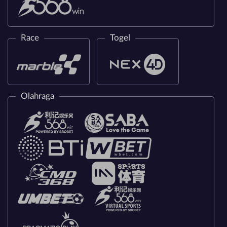
Race
Togel
Olahraga