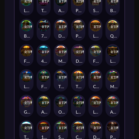
RTP
91%
RTP
82%
RTP
84%
RTP
80%
RTP
88%
RTP
94%
Lucky Rainbow Rush
Truth
Alaskan Fishing
Playboy™ Gold Jackpots
Sew
Brainwashed
RTP
89%
RTP
84%
RTP
81%
RTP
83%
RTP
81%
RTP
79%
Bass Catch SUPER LUCK
777 Mega Deluxe
Dog Days
Preach TV
Lucky Twins Jackpot
Queen of the Sphinx
RTP
88%
RTP
86%
RTP
86%
RTP
87%
RTP
95%
RTP
93%
Fire Forge
4 Diamond Blues Megaways™
Mithai Madness 10000X
Dragon's Rhythm
Fishin' Pots of Gold™ Gold Blitz™
Lucky Firecracker
RTP
88%
RTP
82%
RTP
86%
RTP
92%
RTP
92%
RTP
95%
Lucky Clucks
Fire and Roses Jolly Joker
Thunderstruck Wild Lightning
Tiki Tiki Boom
Circus Jugglers Jackpots
Mining Pots of Gold
RTP
93%
RTP
86%
RTP
88%
RTP
95%
RTP
81%
RTP
81%
Grand Casino Heist
Ancient Treasure : Poseidon
Office Party
Legacy of Oz
Loaded
Andvari The Golden Fish
RTP
93%
RTP
88%
RTP
90%
RTP
90%
RTP
84%
RTP
93%
Tally Ho
108 Heroes
Shamrock Holmes Megaways™
Cat Clans
Dragon Dance
Pizza Fiesta