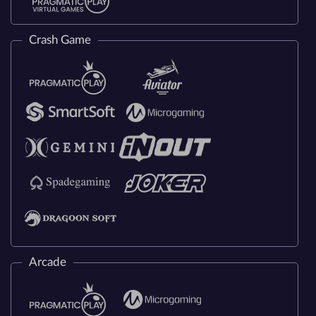
Crash Game
Arcade