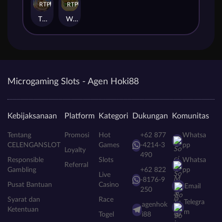
RTP
86%
RTP
93%
Titans of the Sun - Theia
Wacky Panda
Microgaming Slots - Agen Hoki88
Kebijaksanaan
Platform
Kategori
Dukungan
Komunitas
Tentang
Promosi
Hot
+62 877
Whatsa
CELENGANSLOT
Games
-4214-3
pp
Loyalty
490
Responsible
Slots
Whatsa
Referral
Gambling
+62 822
pp
Live
-8176-9
Pusat Bantuan
Casino
Email
250
Syarat dan
Race
Telegra
agenhok
Ketentuan
m
Togel
i88