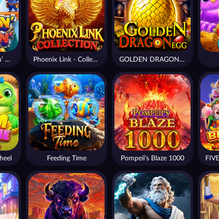
Huffin’ And Puffin’ Rising
Phoenix Link - Collection
GOLDEN DRAGON EGG
heel
Feeding Time
Pompeii’s Blaze 1000