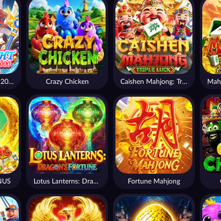
Starlight Princess 2000
Crazy Chicken
Caishen Mahjong: Triple Luck
NUS
Lotus Lanterns: Dragon's Fortune
Fortune Mahjong