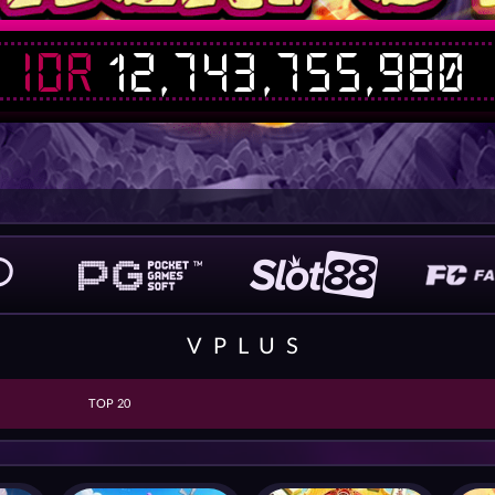
IDR
12,743,755,980
VPLUS
TOP 20