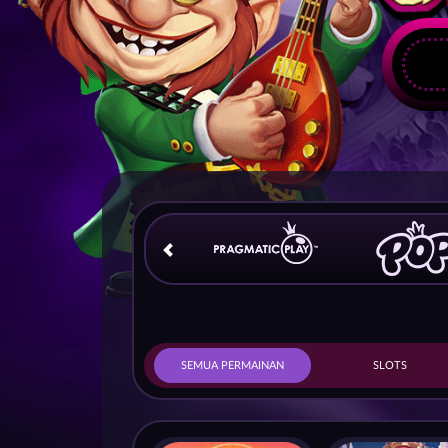
SEMUA PERMAINAN
SLOTS