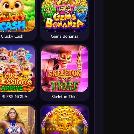
Clucky Cash
Gems Bonanza
FIVE BLESSINGS ARRIVE
Skeleton Thief