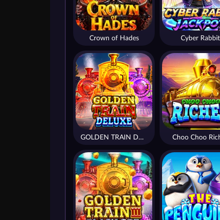
Crown of Hades
Cyber Rabbit
GOLDEN TRAIN DELUXE
Choo Choo Ric