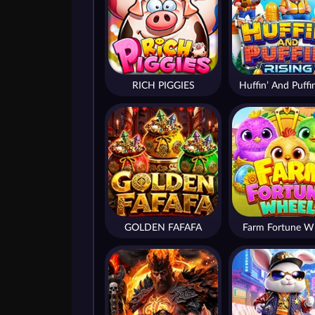
RICH PIGGIES
GOLDEN FAFAFA
Farm Fortune W