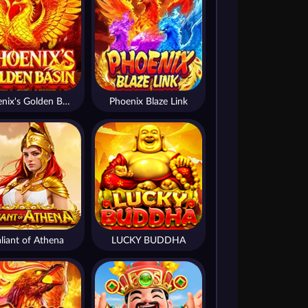
Phoenix's Golden Basin
Phoenix Blaze Link
liant of Athena
LUCKY BUDDHA