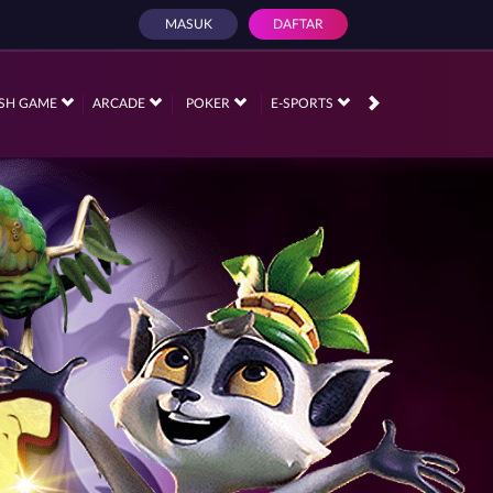
MASUK
DAFTAR
SH GAME
ARCADE
POKER
E-SPORTS
SABUNG AYAM