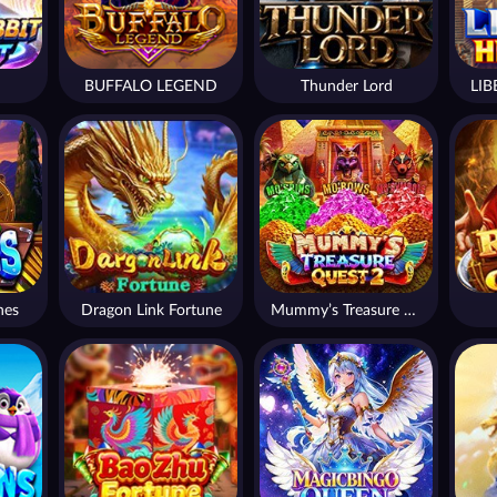
BUFFALO LEGEND
Thunder Lord
LIB
hes
Dragon Link Fortune
Mummy’s Treasure Quest 2