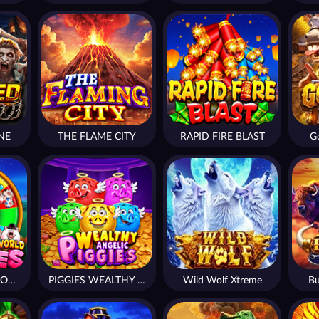
NE
THE FLAME CITY
RAPID FIRE BLAST
G
RICH PIGGIES WORLD
PIGGIES WEALTHY ANGELIC
Wild Wolf Xtreme
Bu