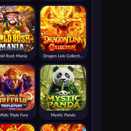
old Rush Mania
Dragon Link Collection
ffalo Triple Fury
Mystic Panda