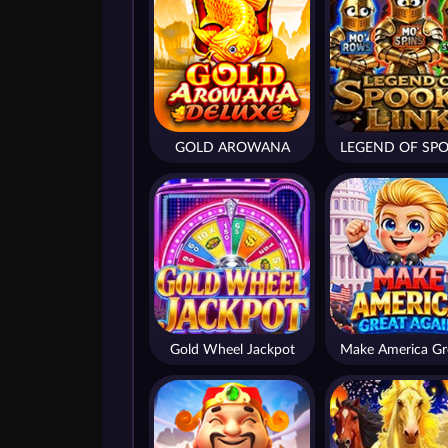
GOLD AROWANA
Gold Wheel Jackpot