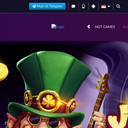
Main di Telegram
HOT GAMES
SL