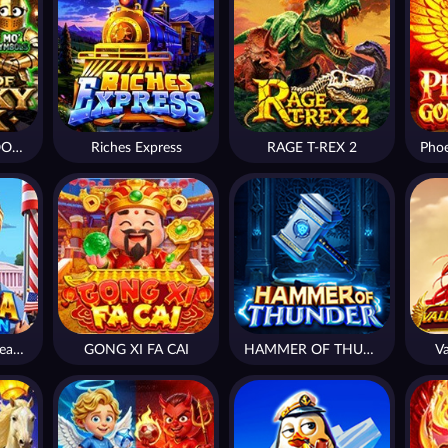
LEGEND OF SPOOKY LINK
Riches Express
RAGE T-REX 2
Make America Great Again
GONG XI FA CAI
HAMMER OF THUNDER
Va