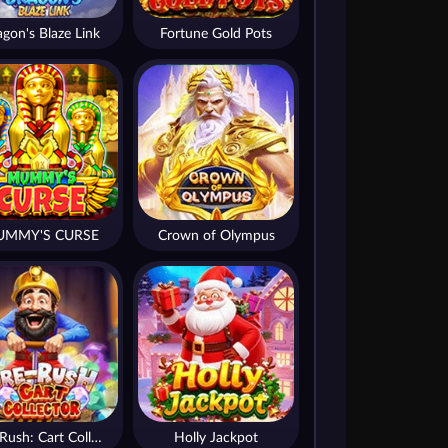
gon's Blaze Link
Fortune Gold Pots
MMY'S CURSE
Crown of Olympus
Ore Rush: Cart Collector
Holly Jackpot