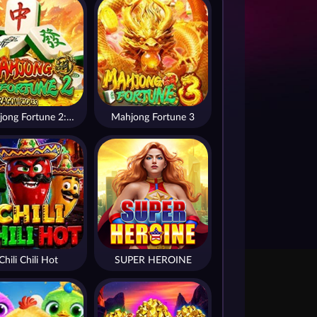
Mahjong Fortune 2: Dragon Riches
Mahjong Fortune 3
Chili Chili Hot
SUPER HEROINE