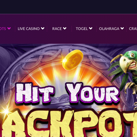
OTS
LIVE CASINO
RACE
TOGEL
OLAHRAGA
CRA