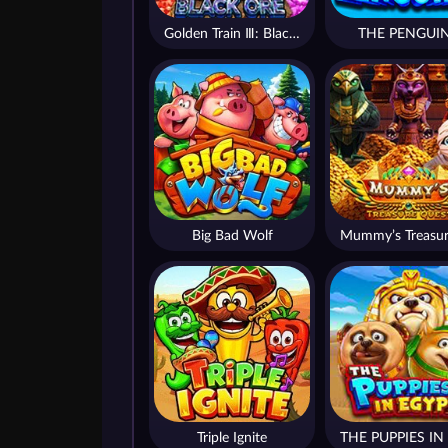
Golden Train Ⅲ: Black Ore
THE PENGUI
Big Bad Wolf
Triple Ignite