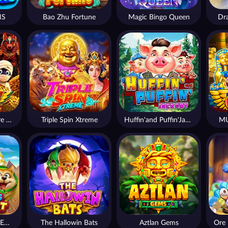
NS
Bao Zhu Fortune
Magic Bingo Queen
Dra
Mummy’s Treasure Quest
Triple Spin Xtreme
Huffin'and Puffin'Jackpot
MU
THE PUPPIES IN EGYPT
The Hallowin Bats
Aztlan Gems