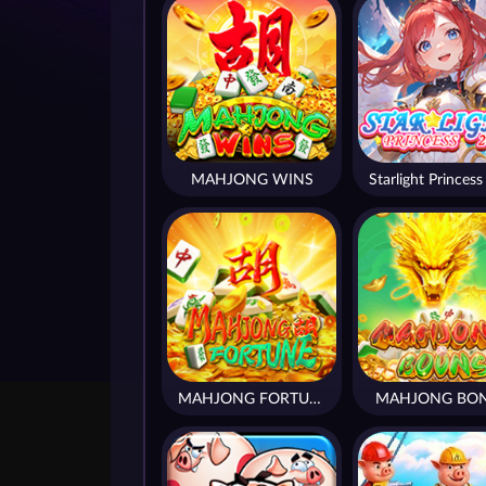
MAHJONG WINS
MAHJONG FORTUNE
MAHJONG BO