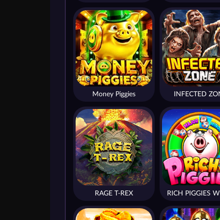
Money Piggies
INFECTED ZO
RAGE T-REX