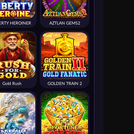
ERTY HEROINER
AZTLAN GEMS2
Gold Rush
GOLDEN TRAIN 2