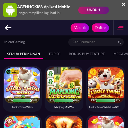
×
AGENHOKI88 Aplikasi Mobile
UNDUH
Jangan tampilkan lagi hari ini
Masuk
Daftar
MicroGaming
SEMUA PERMAINAN
TOP 20
BONUS BUY FEATURE
MEGAWA
RTP
96%
RTP
98%
RTP
98%
Lucky Twins Wilds
Mahjong MaxWin
Lucky Twins Wilds Link&Merge