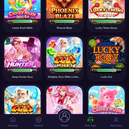
RTP
96%
RTP
97%
RTP
98%
Candy Rush Wilds
Phoenix Blaze
Lucky Twins Nexus
RTP
96%
RTP
97%
RTP
98%
Kpop Hunter Zeus
Almighty Zeus Wilds Link&Merge
Lucky Koi
RTP
97%
RTP
96%
RTP
95%
Beranda
Promosi
Masuk
Hub. Kami
Akun Saya
Almighty Zeus Wilds™
Luna Princess Link&Merge
Candy Rush Wilds 2