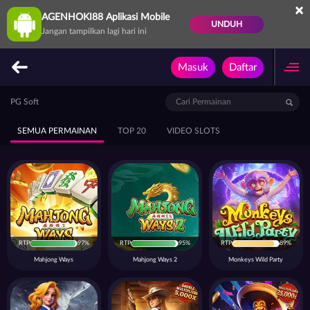
×
AGENHOKI88 Aplikasi Mobile
UNDUH
Jangan tampilkan lagi hari ini
Masuk
Daftar
PG Soft
SEMUA PERMAINAN
TOP 20
VIDEO SLOTS
RTP
97%
RTP
95%
RTP
89%
Mahjong Ways
Mahjong Ways 2
Monkeys Wild Party