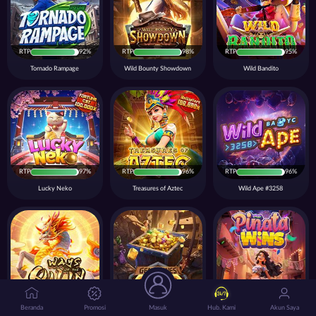
RTP
92%
RTP
98%
RTP
95%
Tornado Rampage
Wild Bounty Showdown
Wild Bandito
RTP
97%
RTP
96%
RTP
96%
Lucky Neko
Treasures of Aztec
Wild Ape #3258
RTP
95%
RTP
98%
RTP
97%
Beranda
Promosi
Masuk
Hub. Kami
Akun Saya
Ways of the Qilin
Gemstones Gold
Pinata Wins